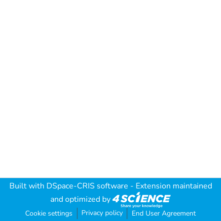
Built with
DSpace-CRIS software
- Extension maintained
and optimized by
Privacy policy
Cookie settings
End User Agreement