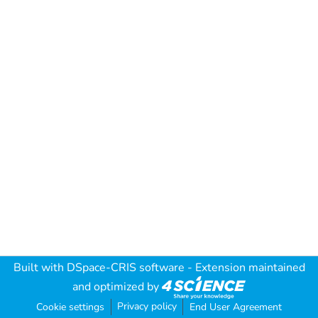
Built with
DSpace-CRIS software
- Extension maintained
and optimized by
Privacy policy
Cookie settings
End User Agreement