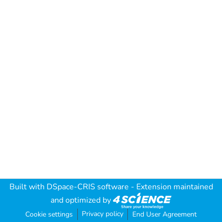
Built with
DSpace-CRIS software
- Extension maintained
and optimized by
Privacy policy
Cookie settings
End User Agreement