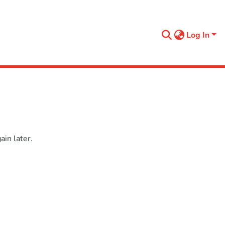
Log In
in later.