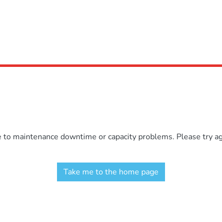
e to maintenance downtime or capacity problems. Please try aga
Take me to the home page