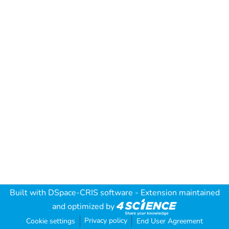
Built with
DSpace-CRIS software
- Extension maintained
and optimized by
Privacy policy
Cookie settings
End User Agreement