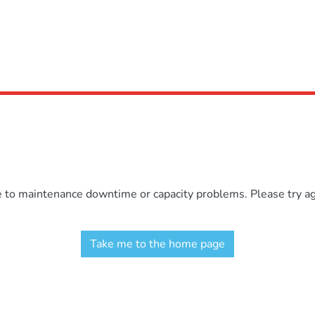
e to maintenance downtime or capacity problems. Please try aga
Take me to the home page