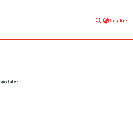
Log In
in later.