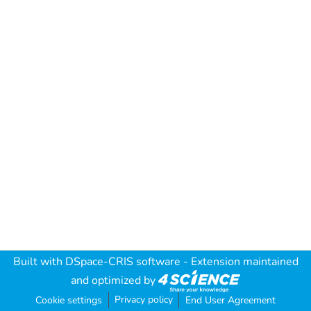
Built with
DSpace-CRIS software
- Extension maintained
and optimized by
Privacy policy
Cookie settings
End User Agreement