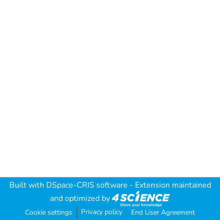
Built with
DSpace-CRIS software
- Extension maintained
and optimized by
Privacy policy
Cookie settings
End User Agreement