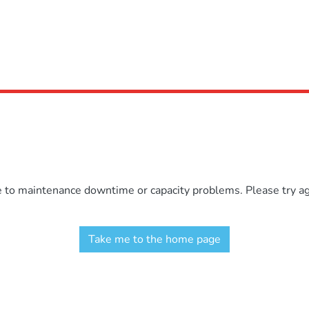
e to maintenance downtime or capacity problems. Please try aga
Take me to the home page