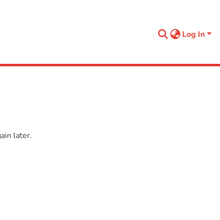
Log In
in later.