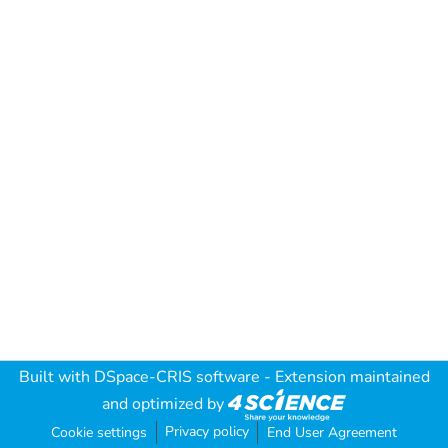
Built with
DSpace-CRIS software
- Extension maintained
and optimized by
Privacy policy
Cookie settings
End User Agreement