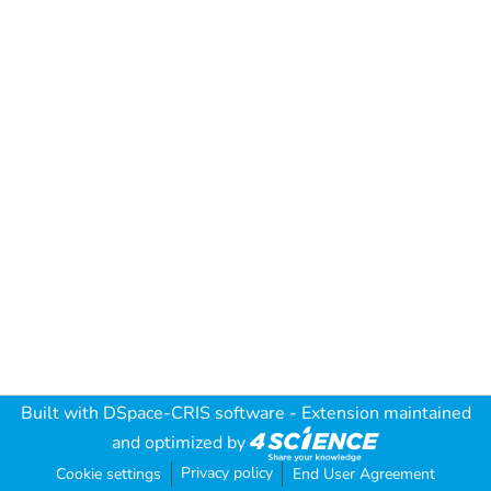
Built with
DSpace-CRIS software
- Extension maintained
and optimized by
Privacy policy
Cookie settings
End User Agreement