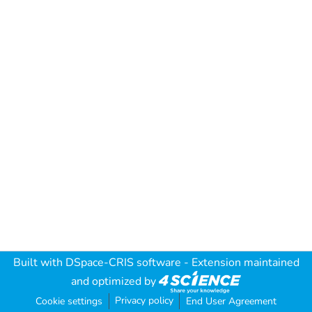
Built with
DSpace-CRIS software
- Extension maintained
and optimized by
Privacy policy
Cookie settings
End User Agreement