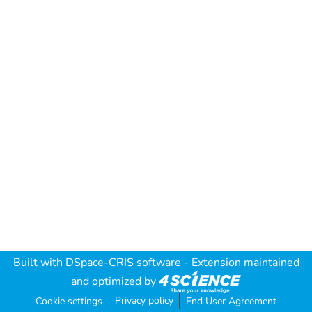
Built with
DSpace-CRIS software
- Extension maintained
and optimized by
Privacy policy
Cookie settings
End User Agreement