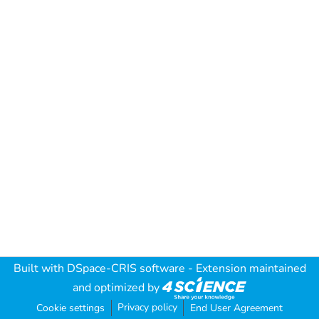
Built with
DSpace-CRIS software
- Extension maintained
and optimized by
Privacy policy
Cookie settings
End User Agreement