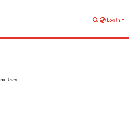
Log In
in later.