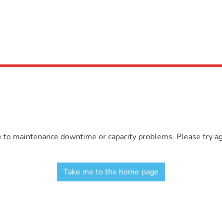
e to maintenance downtime or capacity problems. Please try aga
Take me to the home page