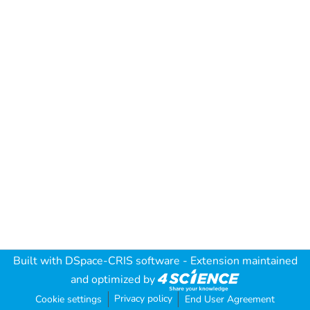
Built with
DSpace-CRIS software
- Extension maintained
and optimized by
Privacy policy
Cookie settings
End User Agreement