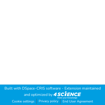
Built with
DSpace-CRIS software
- Extension maintained
and optimized by
Privacy policy
Cookie settings
End User Agreement