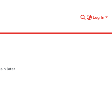
Log In
in later.