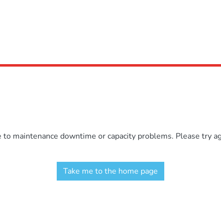
e to maintenance downtime or capacity problems. Please try aga
Take me to the home page