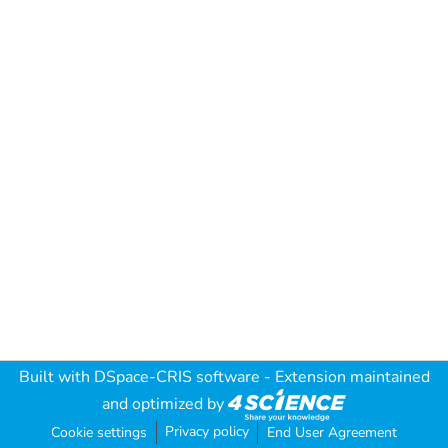
Built with
DSpace-CRIS software
- Extension maintained
and optimized by
Privacy policy
Cookie settings
End User Agreement