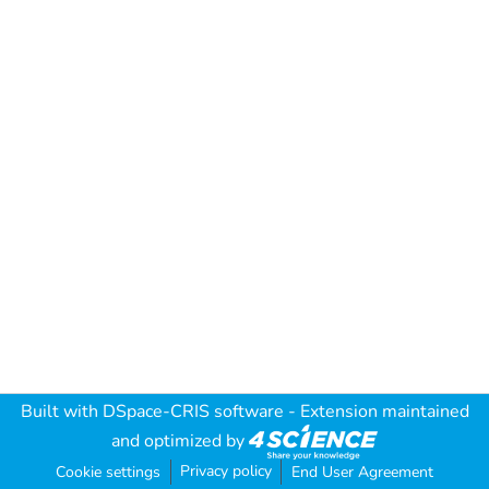
Built with
DSpace-CRIS software
- Extension maintained
and optimized by
Privacy policy
Cookie settings
End User Agreement