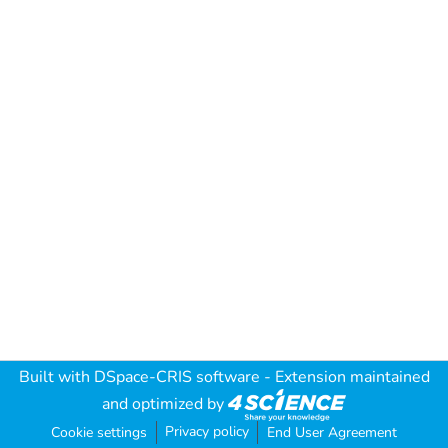
Built with
DSpace-CRIS software
- Extension maintained
and optimized by
Privacy policy
Cookie settings
End User Agreement