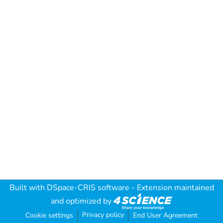
Built with
DSpace-CRIS software
- Extension maintained
and optimized by
Privacy policy
Cookie settings
End User Agreement