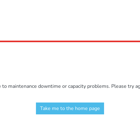
e to maintenance downtime or capacity problems. Please try aga
Take me to the home page