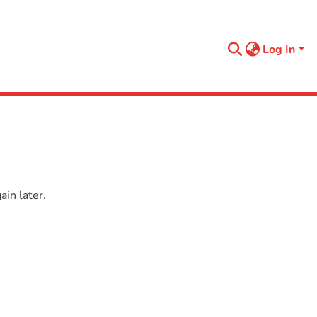
Log In
in later.