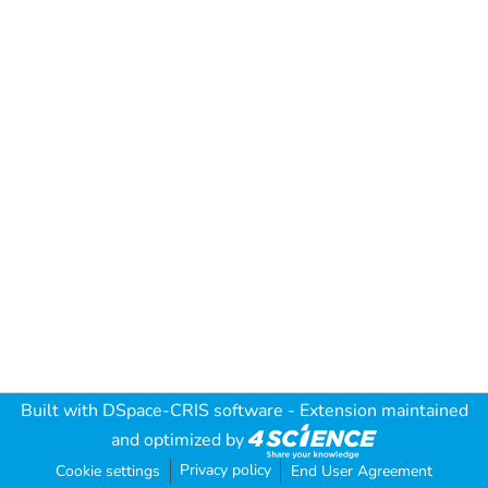
Built with
DSpace-CRIS software
- Extension maintained
and optimized by
Privacy policy
Cookie settings
End User Agreement