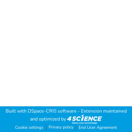
Built with
DSpace-CRIS software
- Extension maintained
and optimized by
Privacy policy
Cookie settings
End User Agreement