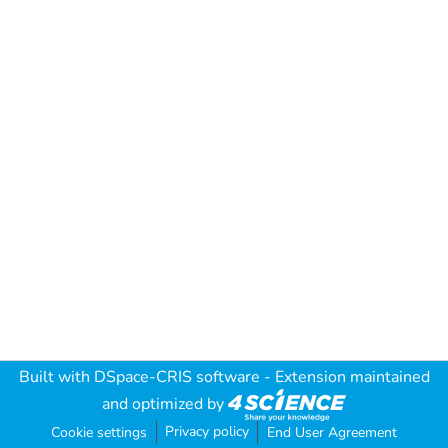
Built with
DSpace-CRIS software
- Extension maintained
and optimized by
Privacy policy
Cookie settings
End User Agreement