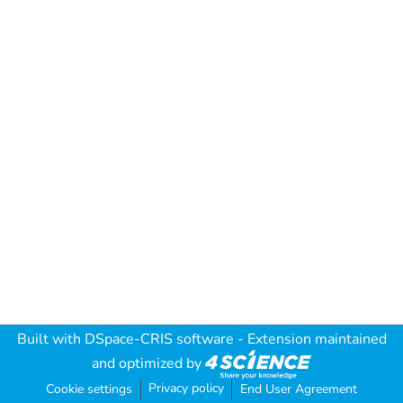
Built with
DSpace-CRIS software
- Extension maintained
and optimized by
Privacy policy
Cookie settings
End User Agreement