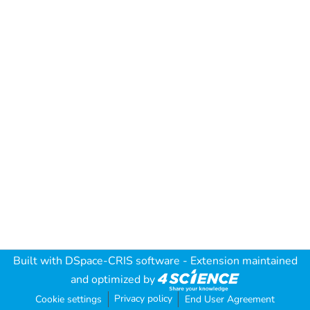
Built with
DSpace-CRIS software
- Extension maintained
and optimized by
Privacy policy
Cookie settings
End User Agreement