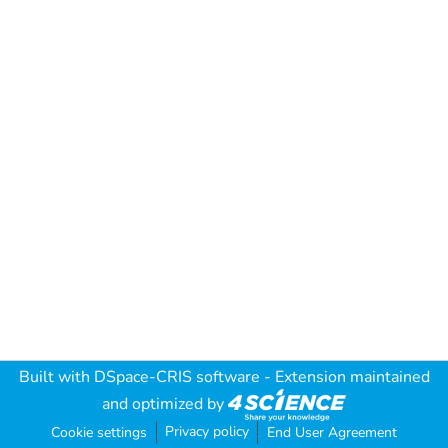
Built with
DSpace-CRIS software
- Extension maintained
and optimized by
Privacy policy
Cookie settings
End User Agreement