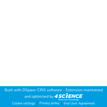
Built with
DSpace-CRIS software
- Extension maintained
and optimized by
Privacy policy
Cookie settings
End User Agreement