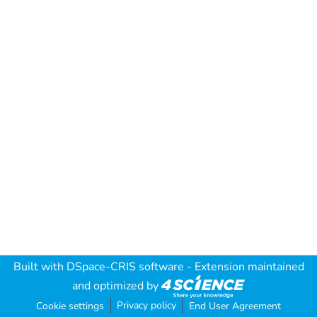
Built with
DSpace-CRIS software
- Extension maintained
and optimized by
Privacy policy
Cookie settings
End User Agreement