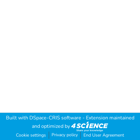
Built with
DSpace-CRIS software
- Extension maintained
and optimized by
Privacy policy
Cookie settings
End User Agreement