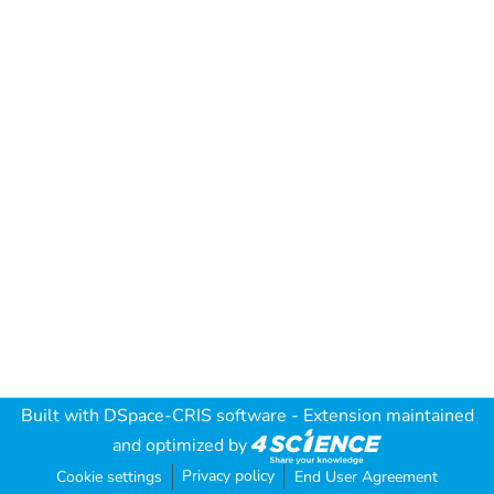
Built with
DSpace-CRIS software
- Extension maintained
and optimized by
Privacy policy
Cookie settings
End User Agreement