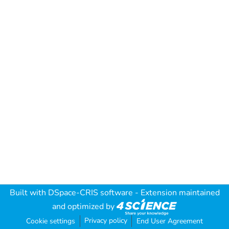
Built with
DSpace-CRIS software
- Extension maintained
and optimized by
Privacy policy
Cookie settings
End User Agreement