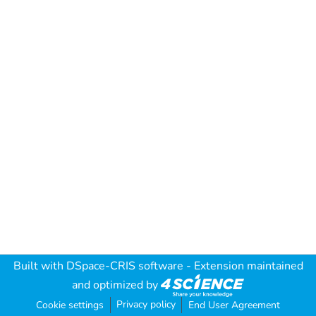
Built with
DSpace-CRIS software
- Extension maintained
and optimized by
Privacy policy
Cookie settings
End User Agreement