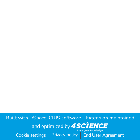
Built with
DSpace-CRIS software
- Extension maintained
and optimized by
Privacy policy
Cookie settings
End User Agreement