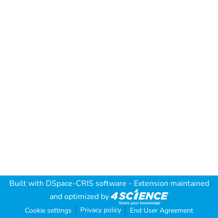
Built with
DSpace-CRIS software
- Extension maintained
and optimized by
Privacy policy
Cookie settings
End User Agreement