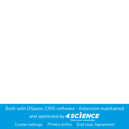
Built with
DSpace-CRIS software
- Extension maintained
and optimized by
Privacy policy
Cookie settings
End User Agreement