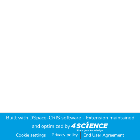
Built with
DSpace-CRIS software
- Extension maintained
and optimized by
Privacy policy
Cookie settings
End User Agreement