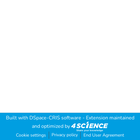
Built with
DSpace-CRIS software
- Extension maintained
and optimized by
Privacy policy
Cookie settings
End User Agreement