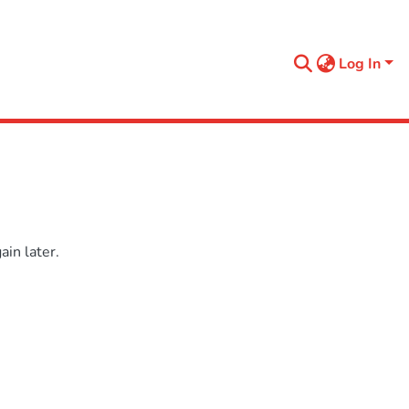
Log In
in later.