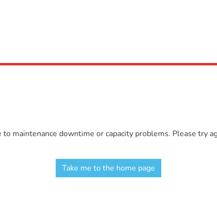
e to maintenance downtime or capacity problems. Please try aga
Take me to the home page