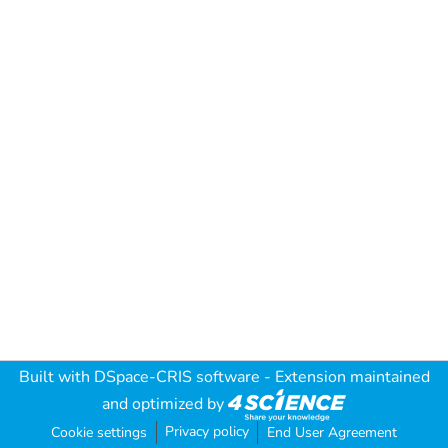
Built with
DSpace-CRIS software
- Extension maintained
and optimized by
Privacy policy
Cookie settings
End User Agreement