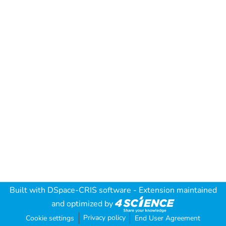
Built with
DSpace-CRIS software
- Extension maintained
and optimized by
Privacy policy
Cookie settings
End User Agreement