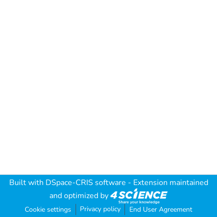
Built with
DSpace-CRIS software
- Extension maintained
and optimized by
Privacy policy
Cookie settings
End User Agreement