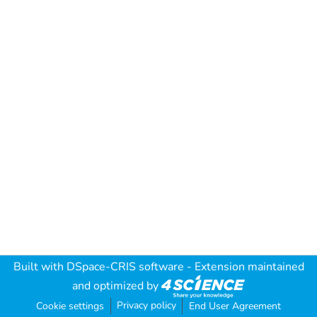
Built with
DSpace-CRIS software
- Extension maintained
and optimized by
Privacy policy
Cookie settings
End User Agreement