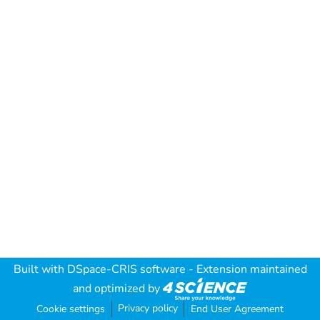
Built with
DSpace-CRIS software
- Extension maintained
and optimized by
Privacy policy
Cookie settings
End User Agreement