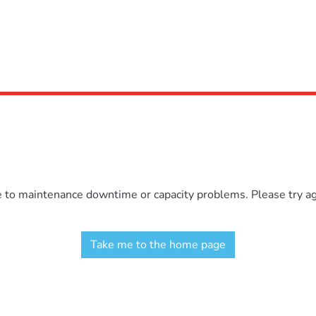
e to maintenance downtime or capacity problems. Please try aga
Take me to the home page