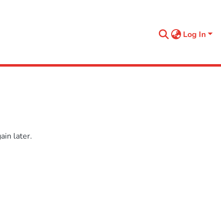
Log In
in later.