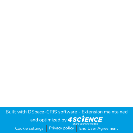
Built with
DSpace-CRIS software
- Extension maintained
and optimized by
Privacy policy
Cookie settings
End User Agreement