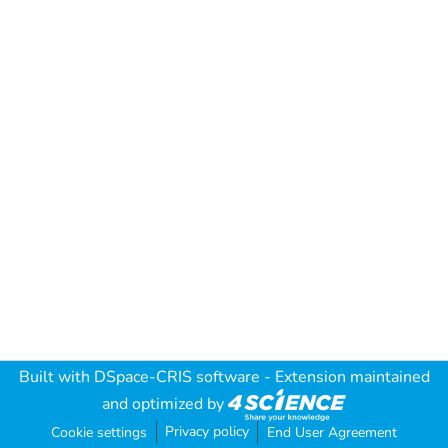
Built with
DSpace-CRIS software
- Extension maintained
and optimized by
Privacy policy
Cookie settings
End User Agreement