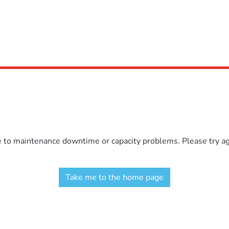
e to maintenance downtime or capacity problems. Please try aga
Take me to the home page