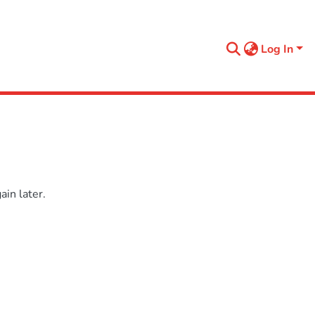
Log In
in later.